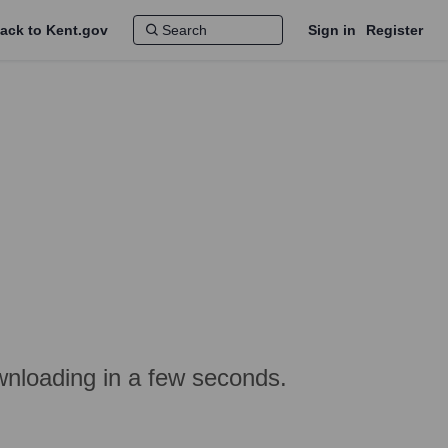
ack to Kent.gov
Sign in
Register
nloading in a few seconds.