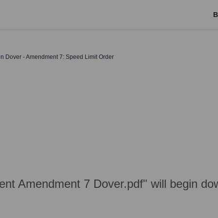
B
 in Dover - Amendment 7: Speed Limit Order
nt Amendment 7 Dover.pdf" will begin dow