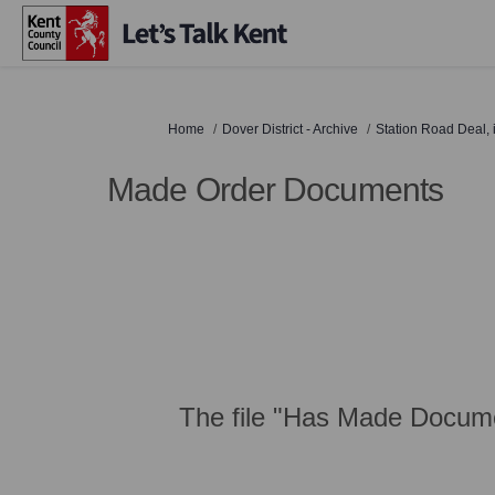
You are here:
Home
Dover District - Archive
Station Road Deal,
Made Order Documents
The file "Has Made Docume