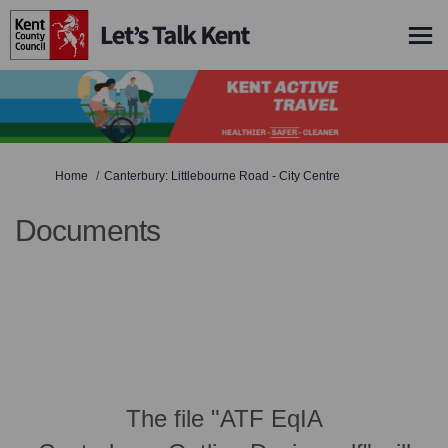
You are here:
Home
Canterbury: Littlebourne Road - City Centre
Documents
The file "ATF EqIA