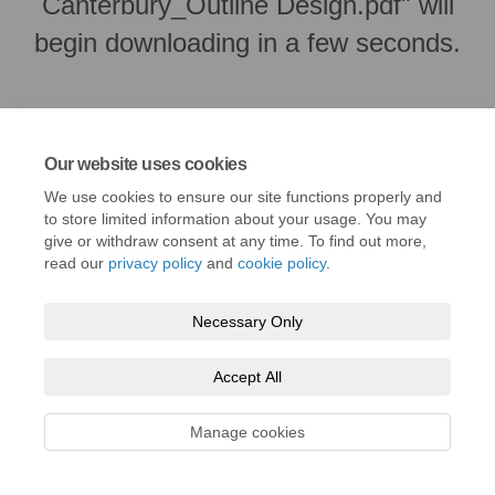
Canterbury_Outline Design.pdf" will
begin downloading in a few seconds.
Our website uses cookies
We use cookies to ensure our site functions properly and
to store limited information about your usage. You may
give or withdraw consent at any time. To find out more,
read our
privacy policy
and
cookie policy
.
Necessary Only
Terms and Conditions
Privacy Policy
Moderation Policy
Accessibility
Technical Support
Cookie Policy
Site Map
Accept All
Manage cookies